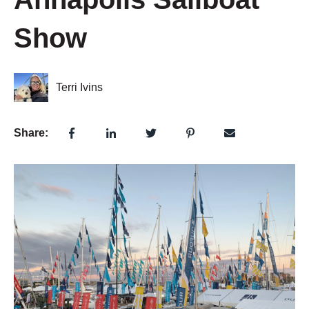
Show
Terri Ivins
Share: