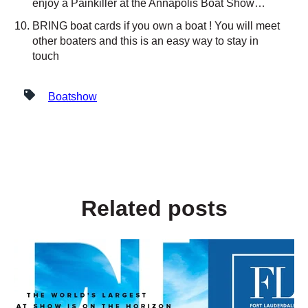
enjoy a Painkiller at the Annapolis Boat Show…
BRING boat cards if you own a boat ! You will meet
other boaters and this is an easy way to stay in
touch
Boatshow
Related posts