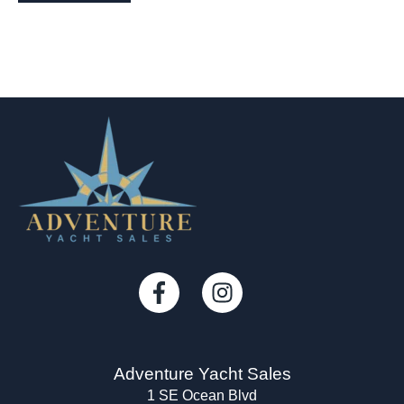
Adventure Yacht Sales
1 SE Ocean Blvd