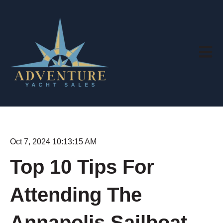
Open m
Oct 7, 2024 10:13:15 AM
Top 10 Tips For
Attending The
Annapolis Sailboat