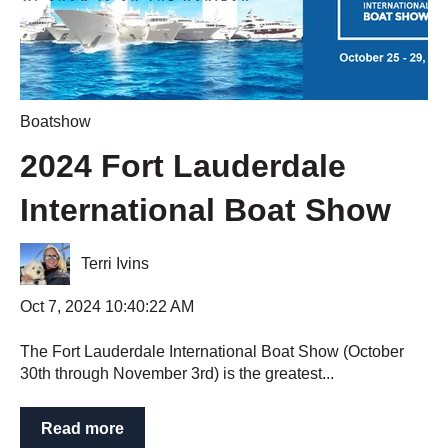
Boatshow
2024 Fort Lauderdale
International Boat Show
Terri Ivins
Oct 7, 2024 10:40:22 AM
The Fort Lauderdale International Boat Show (October
30th through November 3rd) is the greatest...
Read more