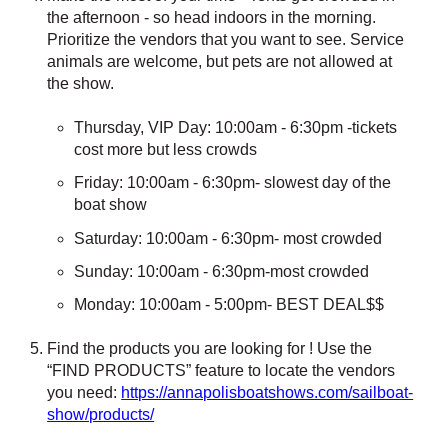
the afternoon - so head indoors in the morning.
Prioritize the vendors that you want to see.
Service
animals are welcome, but pets are not allowed at
the show.
Thursday, VIP Day: 10:00am - 6:30pm -tickets
cost more but less crowds
Friday: 10:00am - 6:30pm- slowest day of the
boat show
Saturday: 10:00am - 6:30pm- most crowded
Sunday: 10:00am - 6:30pm-most crowded
Monday: 10:00am - 5:00pm- BEST DEAL$$
Find the products you are looking for ! Use the
“FIND PRODUCTS” feature to locate the vendors
you need:
https://annapolisboatshows.com/sailboat-
show/products/