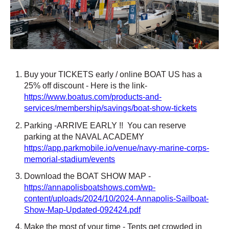
Buy your TICKETS early / online BOAT US has a
25% off discount - Here is the link-
https://www.boatus.com/products-and-
services/membership/savings/boat-show-tickets
Parking -ARRIVE EARLY !!
You can reserve
parking at the NAVAL ACADEMY
https://app.parkmobile.io/venue/navy-marine-corps-
memorial-stadium/events
Download the BOAT SHOW MAP -
https://annapolisboatshows.com/wp-
content/uploads/2024/10/2024-Annapolis-Sailboat-
Show-Map-Updated-092424.pdf
Make the most of your time - Tents get crowded in