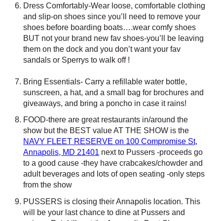
Dress Comfortably-Wear loose, comfortable clothing
and slip-on shoes since you’ll need to remove your
shoes before boarding boats….wear comfy shoes
BUT not your brand new fav shoes-you’ll be leaving
them on the dock and you don’t want your fav
sandals or Sperrys to walk off !
Bring Essentials- Carry a refillable water bottle,
sunscreen, a hat, and a small bag for brochures and
giveaways, and bring a poncho in case it rains!
FOOD-there are great restaurants in/around the
show but the BEST value AT THE SHOW is the
NAVY FLEET RESERVE on 100 Compromise St,
Annapolis, MD 21401
next to Pussers -proceeds go
to a good cause -they have crabcakes/chowder and
adult beverages and lots of open seating -only steps
from the show
PUSSERS is closing their Annapolis location. This
will be your last chance to dine at Pussers and